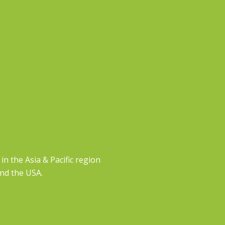
n the Asia & Pacific region
and the USA.