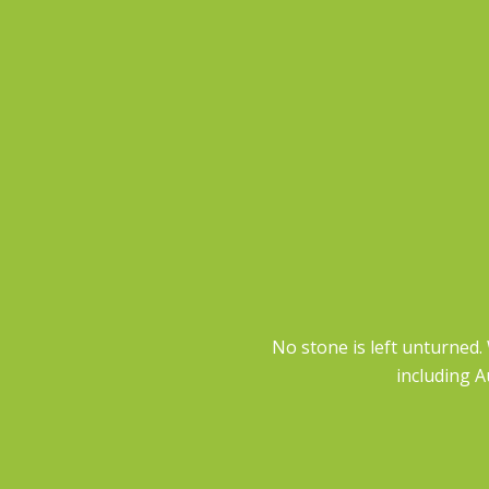
No stone is left unturned.
including A