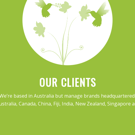
OUR CLIENTS
 We’re based in Australia but manage brands headquartered i
ustralia, Canada, China, Fiji, India, New Zealand, Singapore 